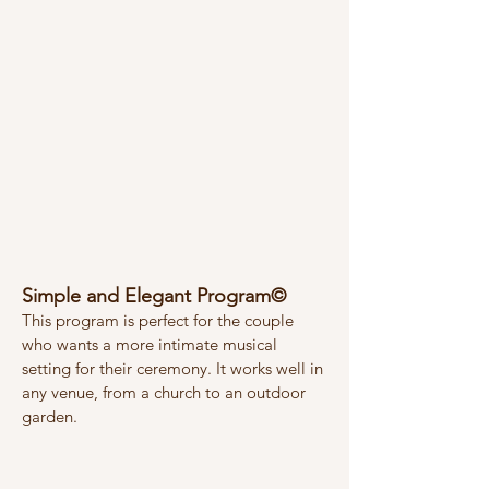
Simple and Elegant Program©
This program is perfect for the couple
who wants a more intimate musical
setting for their ceremony. It works well in
any venue, from a church to an outdoor
garden.