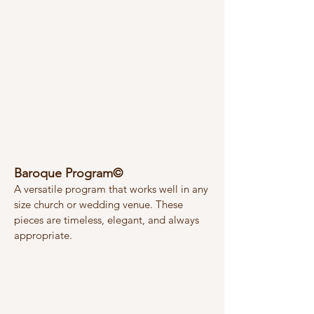
Baroque Program©
A versatile program that works well in any
size church or wedding venue. These
pieces are timeless, elegant, and always
appropriate.