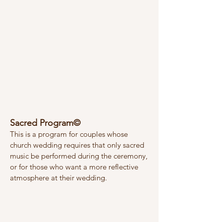
Sacred Program©
This is a program for couples whose
church wedding requires that only sacred
music be performed during the ceremony,
or for those who want a more reflective
atmosphere at their wedding.