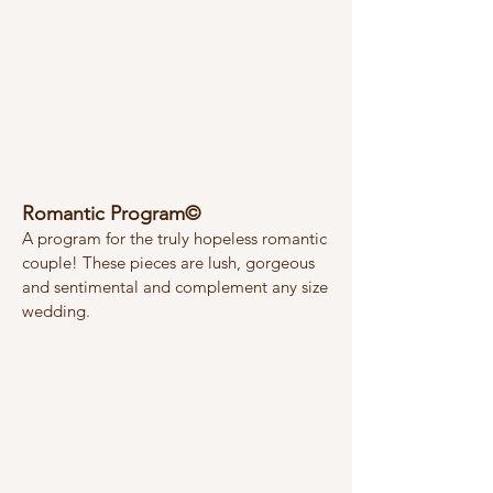
Romantic Program©
A program for the truly hopeless romantic
couple! These pieces are lush, gorgeous
and sentimental and complement any size
wedding.