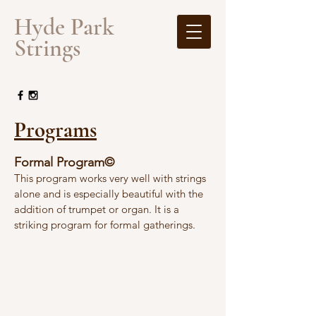
​Hyde Park
Strings
Programs
Formal Program©
This program works very well with strings
alone and is especially beautiful with the
addition of trumpet or organ. It is a
striking program for formal gatherings.