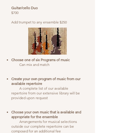
Guitar/cello Duo
$700
Add trumpet to any ensemble $250
Choose one of six Programs of music
Can mix and match
Create your own program of music from our
available repertoire
A complete list of our available
repertoire from our extensive library will be
provided upon request
Choose your own music that is available and
appropriate for the ensemble
Arrangements for musical selections
outside our complete repertoire can be
composed for an additional fee