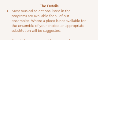
The Details
Most musical selections listed in the
programs are available for all of our
ensembles. Where a piece is not available for
the ensemble of your choice, an appropriate
substitution will be suggested.
An additional rehearsal fee applies for
performances with a vocalist.
There is a $15 per musician surcharge for
outdoor ceremonies in the months of
December-February and July- September.
The ensemble will need adequate shelter
(cover), should inclement weather occur.
*Austin area: An additional fee of .55 per mile
(per person, roundtrip) applies to weddings
outside the Austin metropolitan area. Travel
is limited to venues within one hour’s drive
from Austin, unless other arrangements are
made.
A $200 non-refundable deposit, applicable to
the overall balance, is due when the contract
is signed.