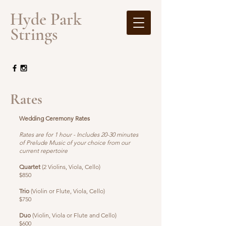
​Hyde Park
Strings
Rates
Wedding Ceremony Rates
Rates are for 1 hour - Includes 20-30 minutes
of Prelude Music of your choice from our
current repertoire
Quartet
(2 Violins, Viola, Cello)
$850
Trio
(Violin or Flute, Viola, Cello)
$750
Duo
(Violin, Viola or Flute and Cello)
$600