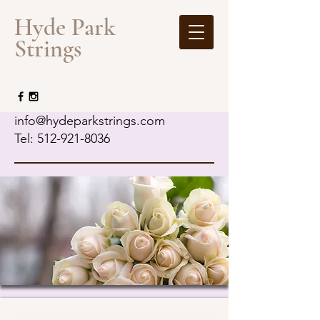
​Hyde Park
Strings
info@hydeparkstrings.com
Tel: 512-921-8036