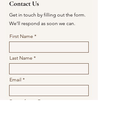
Contact Us
Get in touch by filling out the form.
We’ll respond as soon we can.
First Name
Last Name
Email
Date of your Event
Submit