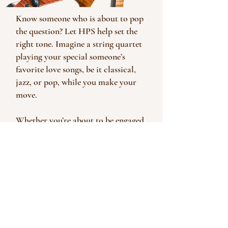
Know someone who is about to pop
the question? Let HPS help set the
right tone. Imagine a string quartet
playing your special someone’s
favorite love songs, be it classical,
jazz, or pop, while you make your
move.
Whether you’re about to be engaged,
or planning your wedding; planning
an anniversary party or office
dinner, HPS’ live music can add so
much to your special event.
Call (512) 921-8036