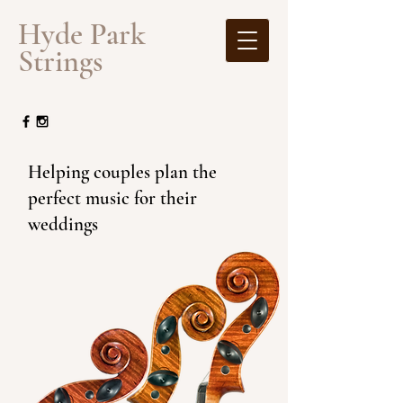
​Hyde Park
Strings
Helping couples plan the
perfect music for their
weddings